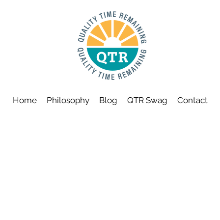
Home
Philosophy
Blog
QTR Swag
Contact