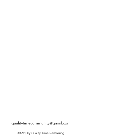
qualitytimecommunity@gmail.com
©2024 by Quality Time Remaining.