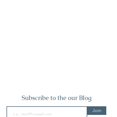
Subscribe to the our Blog
Join