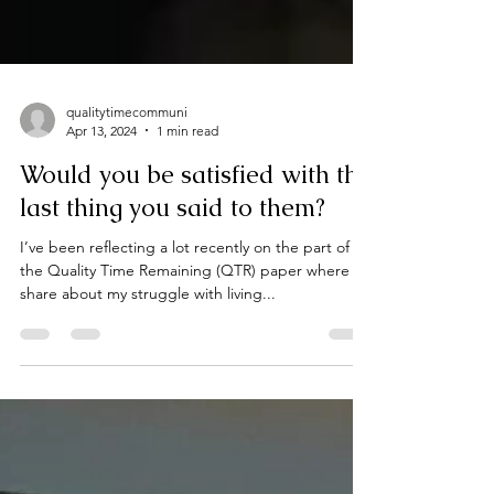
qualitytimecommuni
Apr 13, 2024
1 min read
Would you be satisfied with the
last thing you said to them?
I’ve been reflecting a lot recently on the part of
the Quality Time Remaining (QTR) paper where I
share about my struggle with living...