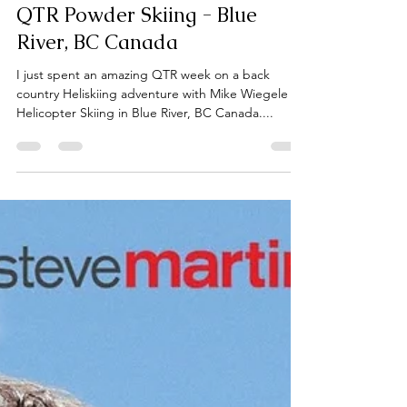
qualitytimecommuni
Mar 6, 2023
6 min read
QTR Powder Skiing - Blue
River, BC Canada
I just spent an amazing QTR week on a back
country Heliskiing adventure with Mike Wiegele
Helicopter Skiing in Blue River, BC Canada....