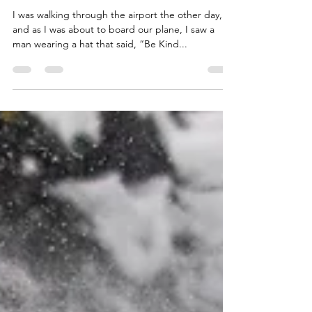
qualitytimecommuni
Mar 25, 2023
1 min read
Be Kind Every Day
I was walking through the airport the other day,
and as I was about to board our plane, I saw a
man wearing a hat that said, “Be Kind...